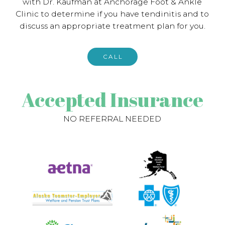
with Dr. Kaufman at Anchorage Foot & Ankle
Clinic to determine if you have tendinitis and to
discuss an appropriate treatment plan for you.
CALL
Accepted Insurance
NO REFERRAL NEEDED