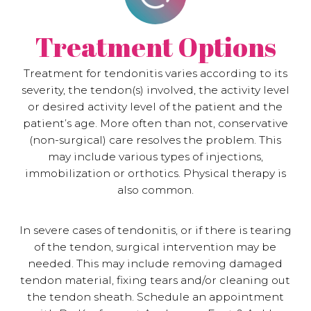
Treatment Options
Treatment for tendonitis varies according to its
severity, the tendon(s) involved, the activity level
or desired activity level of the patient and the
patient’s age. More often than not, conservative
(non-surgical) care resolves the problem. This
may include various types of injections,
immobilization or orthotics. Physical therapy is
also common.
In severe cases of tendonitis, or if there is tearing
of the tendon, surgical intervention may be
needed. This may include removing damaged
tendon material, fixing tears and/or cleaning out
the tendon sheath. Schedule an appointment