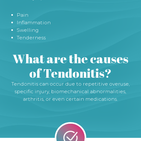
Pain
Inflammation
Swelling
Tenderness
What are the causes
of Tendonitis?
Tendonitis can occur due to repetitive overuse,
specific injury, biomechanical abnormalities,
arthritis, or even certain medications.