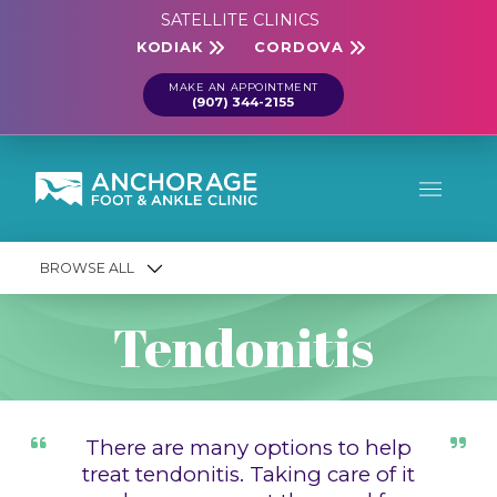
SATELLITE CLINICS
KODIAK
CORDOVA
MAKE AN APPOINTMENT
(907) 344-2155
BROWSE ALL
Tendonitis
There are many options to help
treat tendonitis. Taking care of it