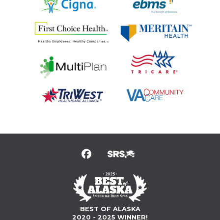
BEST OF ALASKA
2020 - 2025 WINNER!