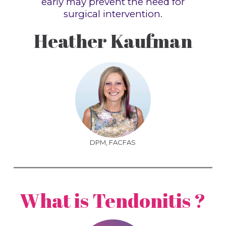
early may prevent the need for
surgical intervention.
Heather Kaufman
DPM, FACFAS
What is Tendonitis ?