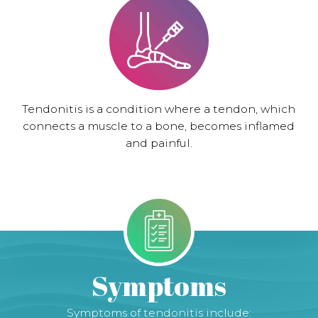
Tendonitis is a condition where a tendon, which
connects a muscle to a bone, becomes inflamed
and painful.
Symptoms
Symptoms of tendonitis include: